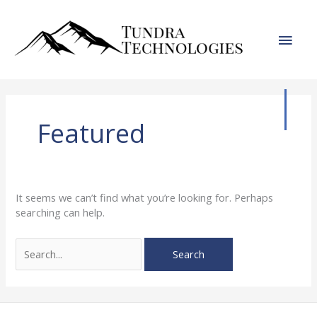
Skip
to
Main
content
Men
Featured
It seems we can’t find what you’re looking for. Perhaps
searching can help.
Search
for: