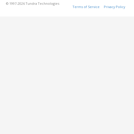
© 1997-2026 Tundra Technologies
Terms of Service
Privacy Policy