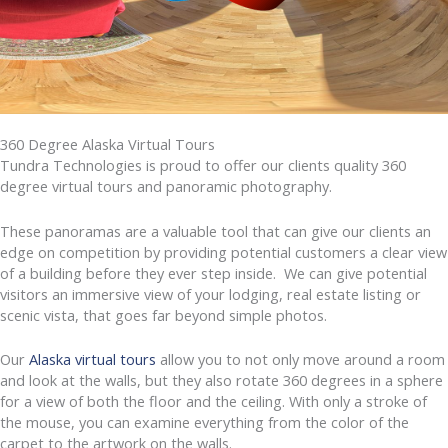
360 Degree Alaska Virtual Tours
Tundra Technologies is proud to offer our clients quality 360
degree virtual tours and panoramic photography.
These panoramas are a valuable tool that can give our clients an
edge on competition by providing potential customers a clear view
of a building before they ever step inside. We can give potential
visitors an immersive view of your lodging, real estate listing or
scenic vista, that goes far beyond simple photos.
Our
Alaska virtual tours
allow you to not only move around a room
and look at the walls, but they also rotate 360 degrees in a sphere
for a view of both the floor and the ceiling. With only a stroke of
the mouse, you can examine everything from the color of the
carpet to the artwork on the walls.